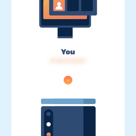
You
IP: 216.73.217.64