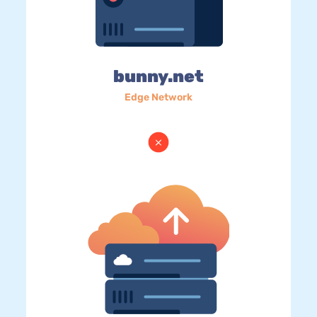
bunny.net
Edge Network