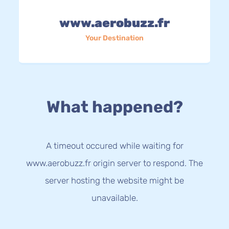
www.aerobuzz.fr
Your Destination
What happened?
A timeout occured while waiting for
www.aerobuzz.fr origin server to respond. The
server hosting the website might be
unavailable.