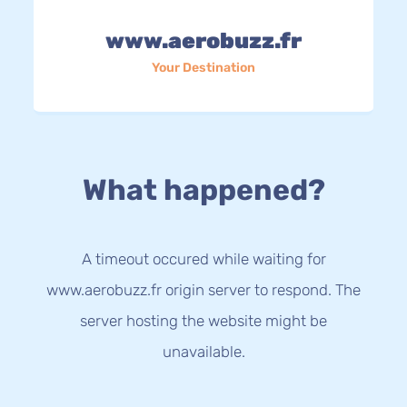
www.aerobuzz.fr
Your Destination
What happened?
A timeout occured while waiting for
www.aerobuzz.fr origin server to respond. The
server hosting the website might be
unavailable.