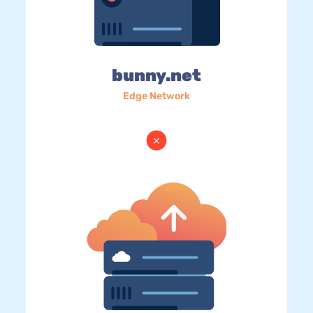
bunny.net
Edge Network