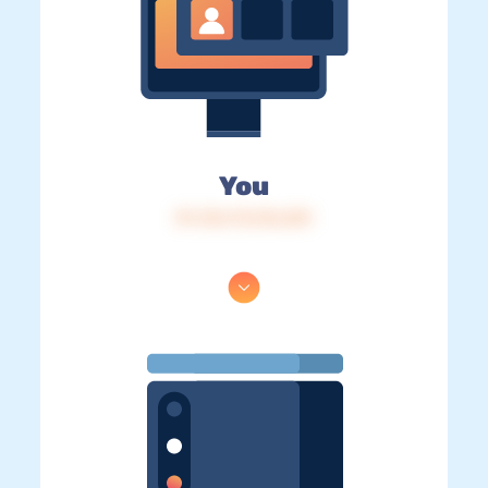
You
IP: 216.73.216.201