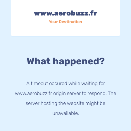
www.aerobuzz.fr
Your Destination
What happened?
A timeout occured while waiting for
www.aerobuzz.fr origin server to respond. The
server hosting the website might be
unavailable.