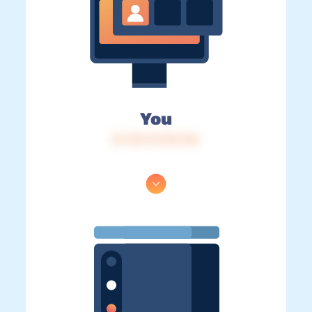
You
IP: 216.73.216.136