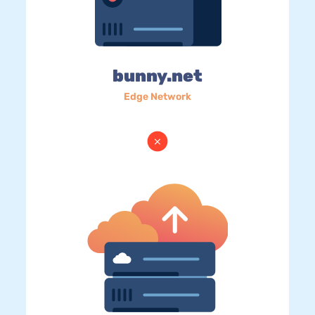
bunny.net
Edge Network