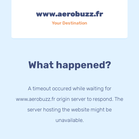
www.aerobuzz.fr
Your Destination
What happened?
A timeout occured while waiting for
www.aerobuzz.fr origin server to respond. The
server hosting the website might be
unavailable.