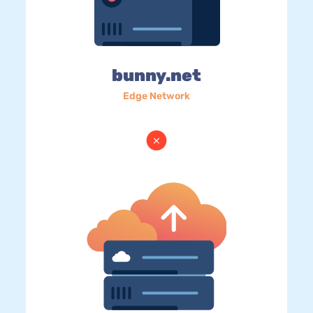
bunny.net
Edge Network