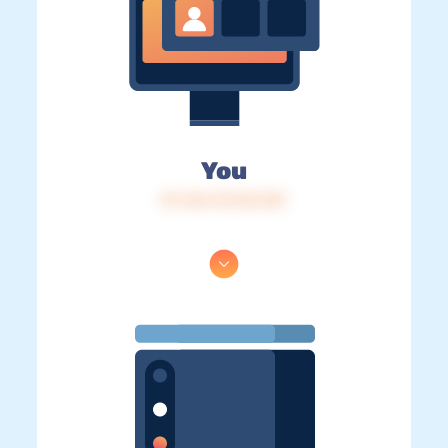
You
IP: 216.73.216.159