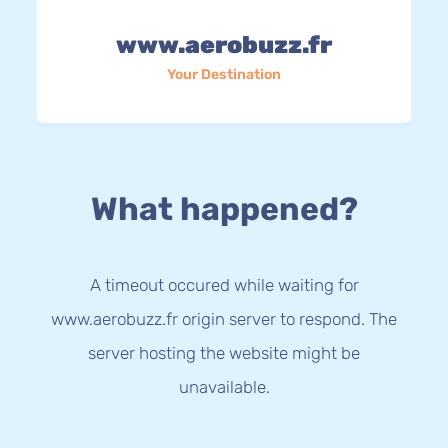
www.aerobuzz.fr
Your Destination
What happened?
A timeout occured while waiting for
www.aerobuzz.fr origin server to respond. The
server hosting the website might be
unavailable.