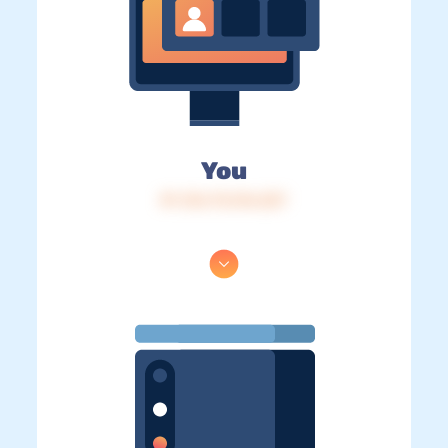
You
IP: 216.73.216.227