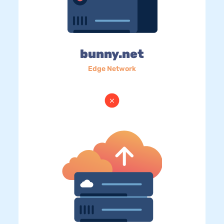
bunny.net
Edge Network