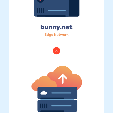
bunny.net
Edge Network