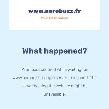
www.aerobuzz.fr
Your Destination
What happened?
A timeout occured while waiting for
www.aerobuzz.fr origin server to respond. The
server hosting the website might be
unavailable.