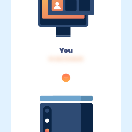
You
IP: 216.73.216.95