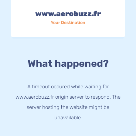
www.aerobuzz.fr
Your Destination
What happened?
A timeout occured while waiting for
www.aerobuzz.fr origin server to respond. The
server hosting the website might be
unavailable.