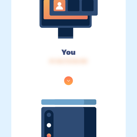
You
IP: 216.73.216.145