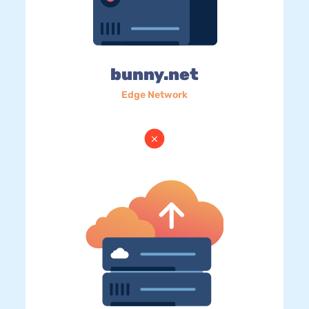
bunny.net
Edge Network