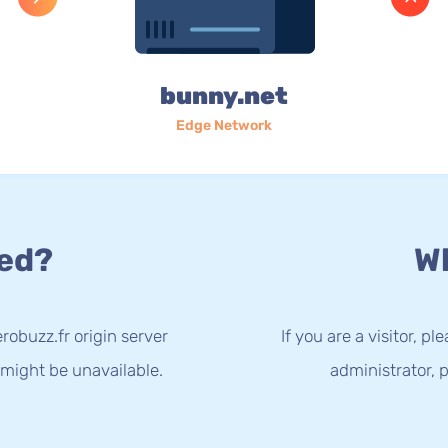
bunny.net
Edge Network
ed?
Wh
obuzz.fr origin server
If you are a visitor, p
 might be unavailable.
administrator, p