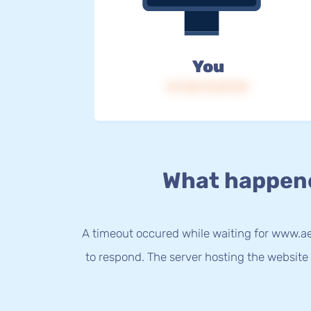
You
IP: 216.73.217.39
What happen
A timeout occured while waiting for www.aer
to respond. The server hosting the website