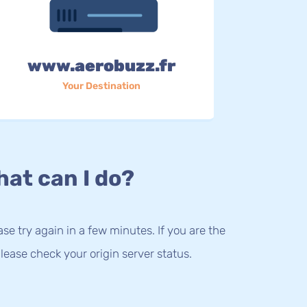
www.aerobuzz.fr
Your Destination
at can I do?
lease try again in a few minutes. If you are the
lease check your origin server status.